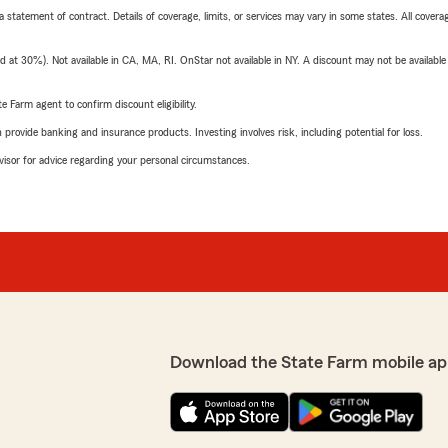
 a statement of contract. Details of coverage, limits, or services may vary in some states. All covera
t 30%). Not available in CA, MA, RI. OnStar not available in NY. A discount may not be available
e Farm agent to confirm discount eligibility.
rovide banking and insurance products. Investing involves risk, including potential for loss.
advisor for advice regarding your personal circumstances.
Download the State Farm mobile ap