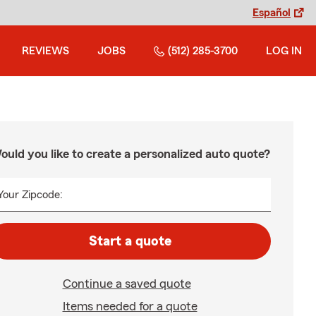
Español
REVIEWS
JOBS
(512) 285-3700
LOG IN
ould you like to create a personalized auto quote?
Your Zipcode:
Start a quote
Continue a saved quote
Items needed for a quote