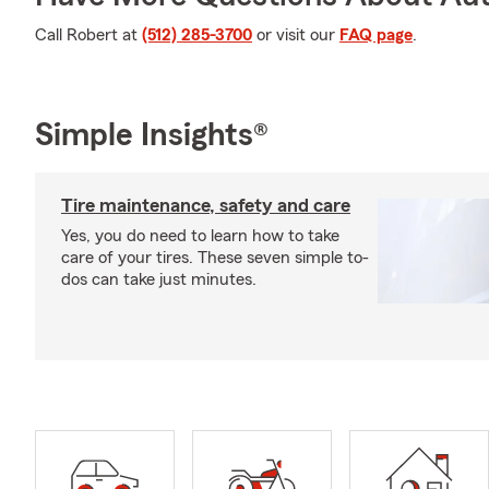
Call Robert at
(512) 285-3700
or visit our
FAQ page
.
Simple Insights®
Tire maintenance, safety and care
Yes, you do need to learn how to take
care of your tires. These seven simple to-
dos can take just minutes.