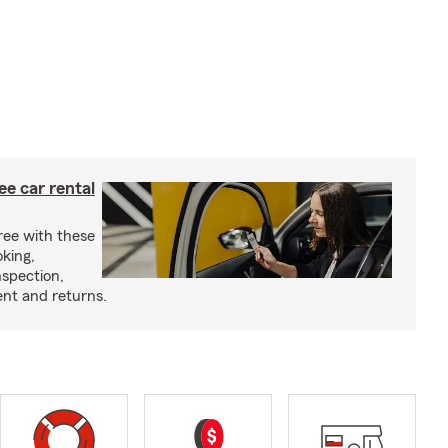
ree car rental
ree with these
oking,
nspection,
nt and returns.