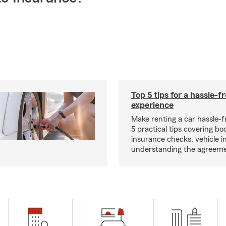
Top 5 tips for a hassle-f
experience
Make renting a car hassle-f
5 practical tips covering bo
insurance checks, vehicle i
understanding the agreeme