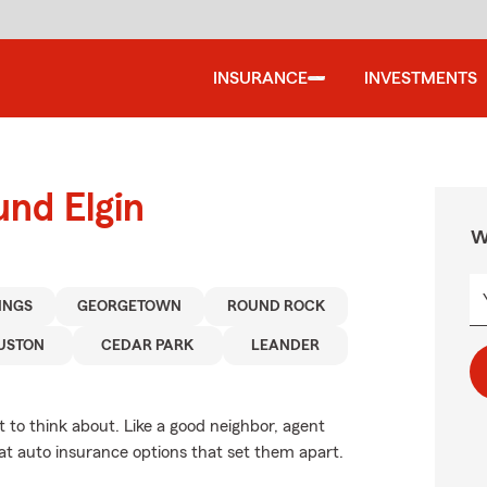
INSURANCE
INVESTMENTS
und Elgin
W
INGS
GEORGETOWN
ROUND ROCK
USTON
CEDAR PARK
LEANDER
 to think about. Like a good neighbor, agent
at auto insurance options that set them apart.