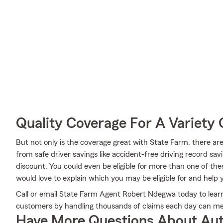
Quality Coverage For A Variety 
But not only is the coverage great with State Farm, there are
from safe driver savings like accident-free driving record savi
discount. You could even be eligible for more than one of t
would love to explain which you may be eligible for and help y
Call or email State Farm Agent Robert Ndegwa today to lea
customers by handling thousands of claims each day can mee
Have More Questions About Aut