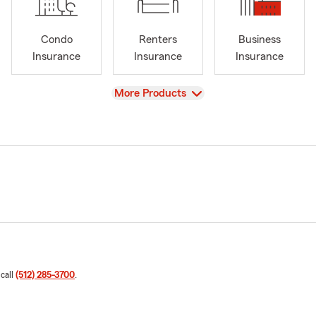
Condo
Renters
Business
Insurance
Insurance
Insurance
View
More Products
 call
(512) 285-3700
.