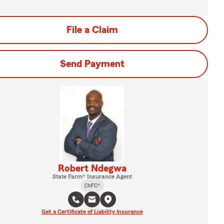
File a Claim
Send Payment
Robert Ndegwa
State Farm® Insurance Agent
ChFC®
Get a Certificate of Liability Insurance