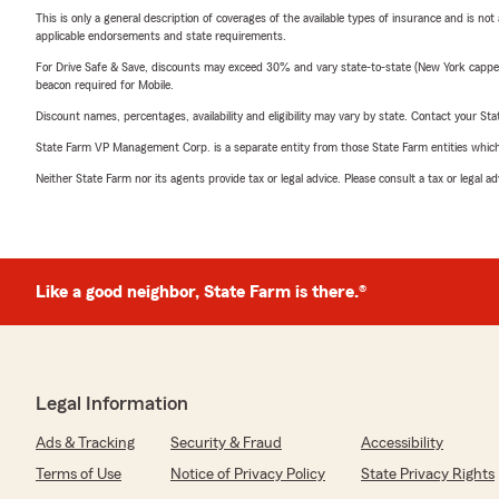
This is only a general description of coverages of the available types of insurance and is not
applicable endorsements and state requirements.
For Drive Safe & Save, discounts may exceed 30% and vary state-to-state (New York capped a
beacon required for Mobile.
Discount names, percentages, availability and eligibility may vary by state. Contact your Stat
State Farm VP Management Corp. is a separate entity from those State Farm entities which p
Neither State Farm nor its agents provide tax or legal advice. Please consult a tax or legal 
Like a good neighbor, State Farm is there.®
Legal Information
Ads & Tracking
Security & Fraud
Accessibility
Terms of Use
Notice of Privacy Policy
State Privacy Rights