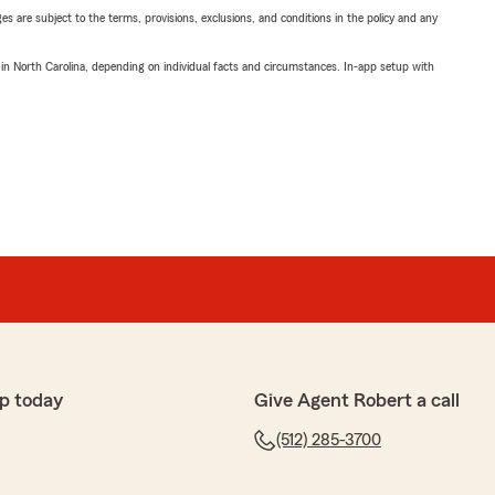
ges are subject to the terms, provisions, exclusions, and conditions in the policy and any
 in North Carolina, depending on individual facts and circumstances. In-app setup with
p today
Give Agent Robert a call
(512) 285-3700