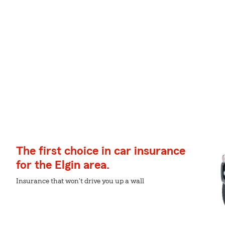
The first choice in car insurance
for the Elgin area.
Insurance that won't drive you up a wall