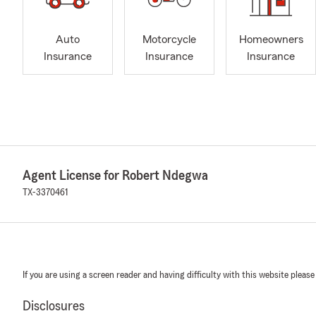
Auto
Motorcycle
Homeowners
Insurance
Insurance
Insurance
Agent License for Robert Ndegwa
TX-3370461
If you are using a screen reader and having difficulty with this website please
Disclosures