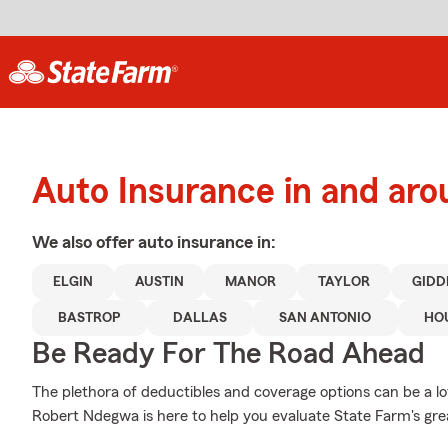
Auto Insurance in and aro
We also offer
auto
insurance in:
ELGIN
AUSTIN
MANOR
TAYLOR
GIDD
BASTROP
DALLAS
SAN ANTONIO
HO
Be Ready For The Road Ahead
The plethora of deductibles and coverage options can be a lot
Robert Ndegwa is here to help you evaluate State Farm's gre