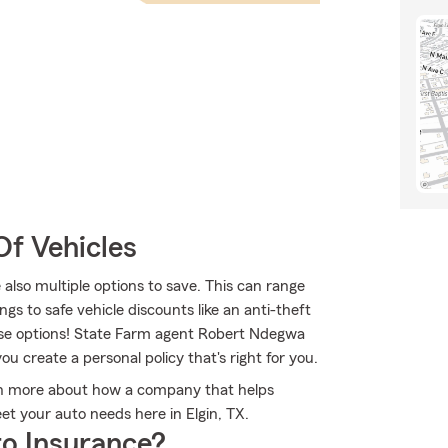
Of Vehicles
 also multiple options to save. This can range
ngs to safe vehicle discounts like an anti-theft
hese options! State Farm agent Robert Ndegwa
ou create a personal policy that's right for you.
rn more about how a company that helps
t your auto needs here in Elgin, TX.
o Insurance?