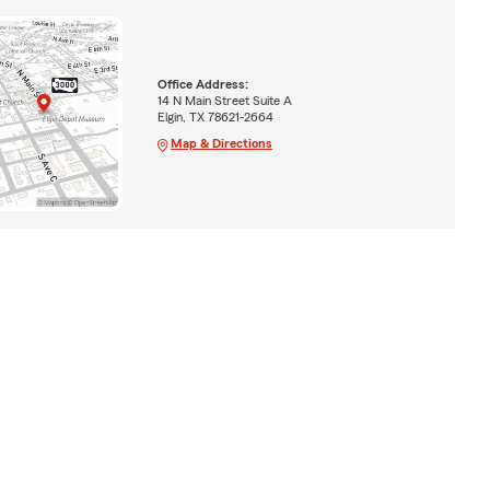
Office Address:
14 N Main Street Suite A
Elgin, TX 78621-2664
Map & Directions