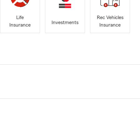
Life
Rec Vehicles
Investments
Insurance
Insurance